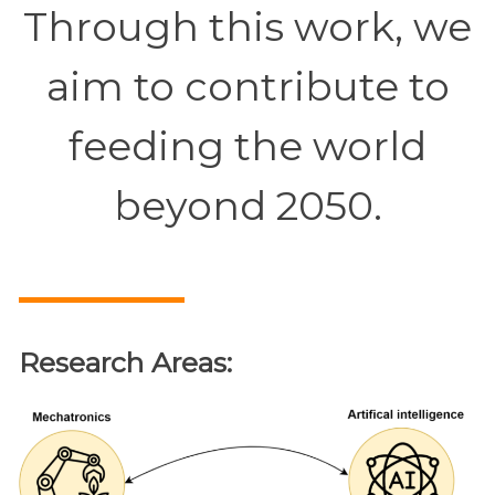
Through this work, we
aim to contribute to
feeding the world
beyond 2050.
Research Areas: