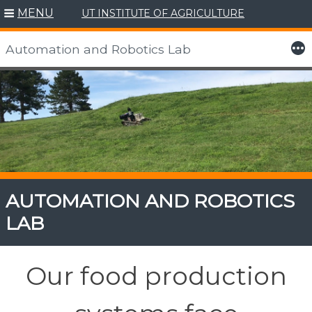
MENU
UT INSTITUTE OF AGRICULTURE
More
Automation and Robotics Lab
Skip
to
content
AUTOMATION AND ROBOTICS
LAB
Our food production