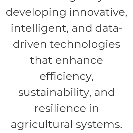
developing innovative,
intelligent, and data-
driven technologies
that enhance
efficiency,
sustainability, and
resilience in
agricultural systems.