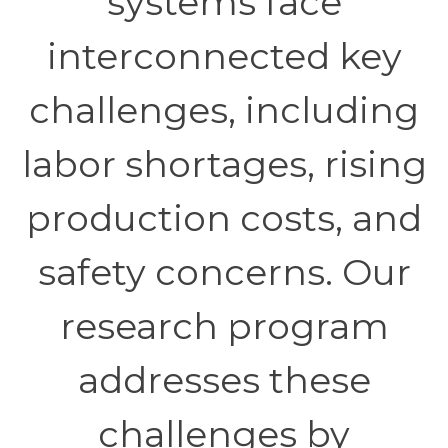
systems face
interconnected key
challenges, including
labor shortages, rising
production costs, and
safety concerns. Our
research program
addresses these
challenges by