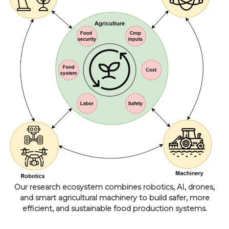
Our research ecosystem combines robotics, AI, drones,
and smart agricultural machinery to build safer, more
efficient, and sustainable food production systems.