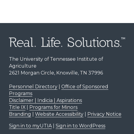
The University of Tennessee Institute of
Agriculture
2621 Morgan Circle, Knoxville, TN 37996
Personnel Directory
|
Office of Sponsored
Programs
Disclaimer | Indicia | Aspirations
Title IX
|
Programs for Minors
Branding
|
Website Accessibility
|
Privacy Notice
Sign in to myUTIA
|
Sign in to WordPress